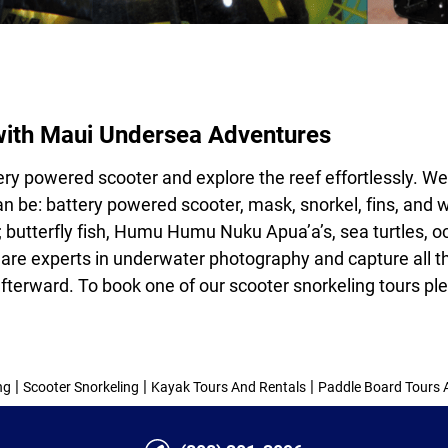
with Maui Undersea Adventures
tery powered scooter and explore the reef effortlessly. W
n be: battery powered scooter, mask, snorkel, fins, and we
 butterfly fish, Humu Humu Nuku Apua’a’s, sea turtles, oc
 are experts in
underwater photography
and capture all t
fterward. To book one of our
scooter snorkeling tours
ple
|
|
|
ng
Scooter Snorkeling
Kayak Tours And Rentals
Paddle Board Tours 