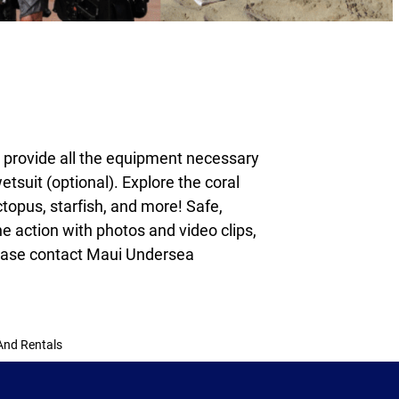
e provide all the equipment necessary
tsuit (optional). Explore the coral
topus, starfish, and more! Safe,
he action with photos and video clips,
ase contact Maui Undersea
And Rentals