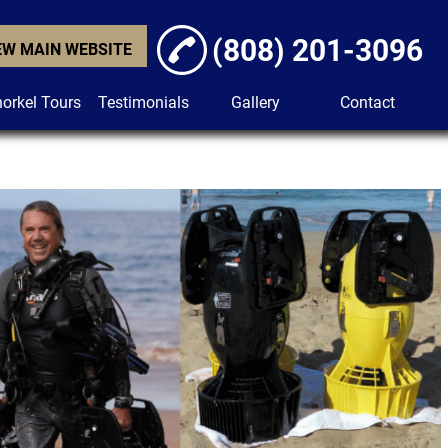
(808) 201-3096
EW MAIN WEBSITE
orkel Tours
Testimonials
Gallery
Contact