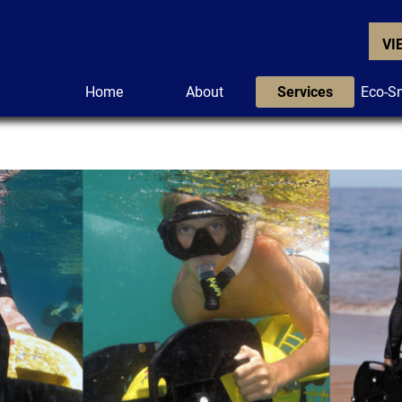
VI
Home
About
Services
Eco-Sn