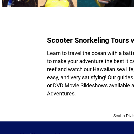
Scooter Snorkeling Tours 
Learn to travel the ocean with a bat
to make your adventure the best it ca
reef and watch our Hawaiian sea life;
easy, and very satisfying! Our guides
or DVD Movie Slideshows available a
Adventures.
Scuba Divi